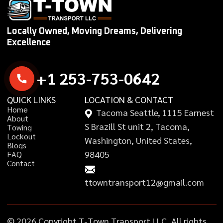
Locally Owned, Moving Dreams, Delivering
Excellence
+
1
2
5
3
-
7
5
3
-
0
6
4
2
QUICK LINKS
LOCATION & CONTACT
H
o
m
e
Tacoma Seattle, 1115 Earnest
A
b
o
u
t
S Brazill St unit 2, Tacoma,
T
o
w
i
n
g
L
o
c
k
o
u
t
Washington, United States,
B
l
o
g
s
98405
F
A
Q
C
o
n
t
a
c
t
ttowntransport12@gmail.com
©
2
0
2
6
C
o
p
y
r
i
g
h
t
T
-
T
o
w
n
T
r
a
n
s
p
o
r
t
L
L
C
,
A
l
l
r
i
g
h
t
s