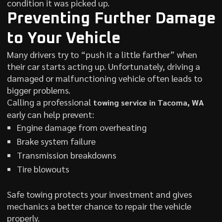
condition it was picked up.
Preventing Further Damage
to Your Vehicle
Many drivers try to “push it a little farther” when
their car starts acting up. Unfortunately, driving a
damaged or malfunctioning vehicle often leads to
bigger problems.
Calling a professional
towing service in Tacoma, WA
early can help prevent:
Engine damage from overheating
Brake system failure
Transmission breakdowns
Tire blowouts
Safe towing protects your investment and gives
mechanics a better chance to repair the vehicle
properly.