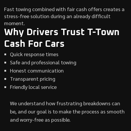
Fast towing combined with fair cash offers creates a
stress-free solution during an already difficult
moment.
Why Drivers Trust T-Town
Cash For Cars
Quick response times
Safe and professional towing
Honest communication
Transparent pricing
Friendly local service
We understand how frustrating breakdowns can
be, and our goal is to make the process as smooth
and worry-free as possible.