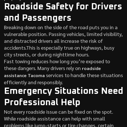
Roadside Safety for Drivers
and Passengers
Breaking down on the side of the road puts you in a
vulnerable position. Passing vehicles, limited visibility,
and distracted drivers all increase the risk of
accidents.This is especially true on highways, busy
city streets, or during nighttime hours.
Fast towing reduces how long you’re exposed to
these dangers. Many drivers rely on
roadside
services to handle these situations
assistance Tacoma
efficiently and responsibly.
Emergency Situations Need
Professional Help
Not every roadside issue can be fixed on the spot.
While roadside assistance can help with small
problems like jump-starts or tire changes, certain