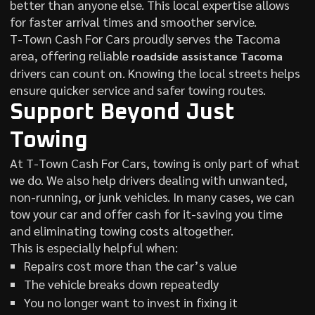
better than anyone else. This local expertise allows
for faster arrival times and smoother service.
T-Town Cash For Cars proudly serves the Tacoma
area, offering reliable
roadside assistance Tacoma
drivers can count on. Knowing the local streets helps
ensure quicker service and safer towing routes.
Support Beyond Just
Towing
At T-Town Cash For Cars, towing is only part of what
we do. We also help drivers dealing with unwanted,
non-running, or junk vehicles. In many cases, we can
tow your car and offer cash for it-saving you time
and eliminating towing costs altogether.
This is especially helpful when:
Repairs cost more than the car’s value
The vehicle breaks down repeatedly
You no longer want to invest in fixing it