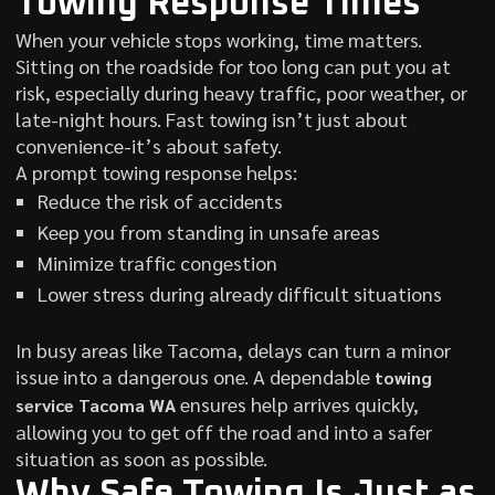
Towing Response Times
When your vehicle stops working, time matters.
Sitting on the roadside for too long can put you at
risk, especially during heavy traffic, poor weather, or
late-night hours. Fast towing isn’t just about
convenience-it’s about safety.
A prompt towing response helps:
Reduce the risk of accidents
Keep you from standing in unsafe areas
Minimize traffic congestion
Lower stress during already difficult situations
In busy areas like Tacoma, delays can turn a minor
issue into a dangerous one. A dependable
towing
ensures help arrives quickly,
service Tacoma WA
allowing you to get off the road and into a safer
situation as soon as possible.
Why Safe Towing Is Just as