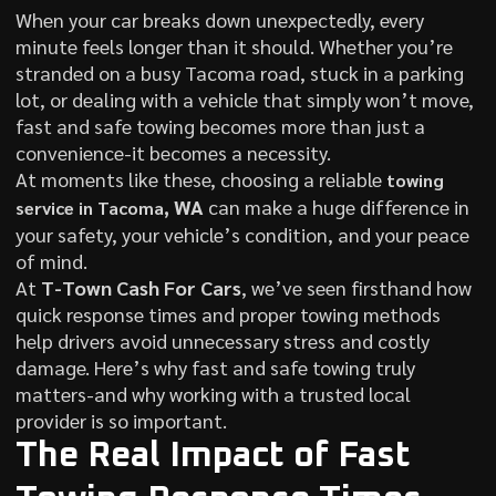
When your car breaks down unexpectedly, every
minute feels longer than it should. Whether you’re
stranded on a busy Tacoma road, stuck in a parking
lot, or dealing with a vehicle that simply won’t move,
fast and safe towing becomes more than just a
convenience-it becomes a necessity.
At moments like these, choosing a reliable
towing
, WA
can make a huge difference in
service in Tacoma
your safety, your vehicle’s condition, and your peace
of mind.
At
T-Town Cash For Cars
, we’ve seen firsthand how
quick response times and proper towing methods
help drivers avoid unnecessary stress and costly
damage. Here’s why fast and safe towing truly
matters-and why working with a trusted local
provider is so important.
The Real Impact of Fast