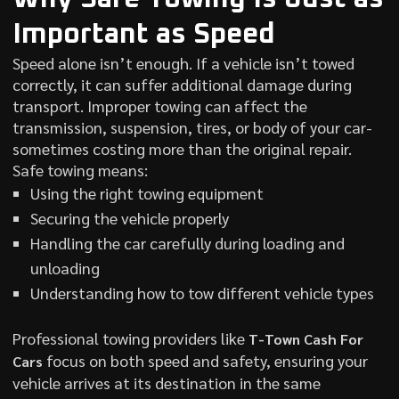
Important as Speed
Speed alone isn’t enough. If a vehicle isn’t towed
correctly, it can suffer additional damage during
transport. Improper towing can affect the
transmission, suspension, tires, or body of your car-
sometimes costing more than the original repair.
Safe towing means:
Using the right towing equipment
Securing the vehicle properly
Handling the car carefully during loading and
unloading
Understanding how to tow different vehicle types
Professional towing providers like
T-Town Cash For
focus on both speed and safety, ensuring your
Cars
vehicle arrives at its destination in the same