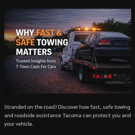
Stranded on the road? Discover how fast, safe towing
and roadside assistance Tacoma can protect you and
your vehicle.