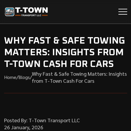
WHY FAST & SAFE TOWING
MATTERS: INSIGHTS FROM
T-TOWN CASH FOR CARS
Why Fast & Safe Towing Matters: Insights
/
/
Home
Blogs
from T-Town Cash For Cars
Posted By: T-Town Transport LLC
26 January, 2026