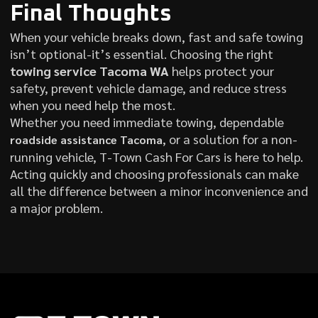
Final Thoughts
When your vehicle breaks down, fast and safe towing
isn’t optional-it’s essential. Choosing the right
towing service Tacoma WA
helps protect your
safety, prevent vehicle damage, and reduce stress
when you need help the most.
Whether you need immediate towing, dependable
, or a solution for a non-
roadside assistance Tacoma
running vehicle, T-Town Cash For Cars is here to help.
Acting quickly and choosing professionals can make
all the difference between a minor inconvenience and
a major problem.