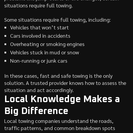
situations require full towing.
Some situations require full towing, including:
Vehicles that won’t start
Cars involved in accidents
Overheating or smoking engines
Vehicles stuck in mud or snow
Non-running or junk cars
In these cases, fast and safe towing is the only
solution. A trusted provider knows how to assess the
situation and act accordingly.
Local Knowledge Makes a
Big Difference
Local towing companies understand the roads,
traffic patterns, and common breakdown spots