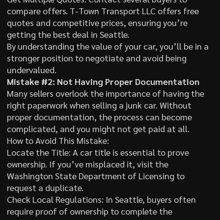
compare offers. T-Town Transport LLC offers free
quotes and competitive prices, ensuring you’re
getting the best deal in Seattle.
By understanding the value of your car, you’ll be in a
stronger position to negotiate and avoid being
undervalued.
Mistake #2: Not Having Proper Documentation
Many sellers overlook the importance of having the
right paperwork when selling a junk car. Without
proper documentation, the process can become
complicated, and you might not get paid at all.
How to Avoid This Mistake:
Locate the Title: A car title is essential to prove
ownership. If you’ve misplaced it, visit the
Washington State Department of Licensing to
request a duplicate.
Check Local Regulations: In Seattle, buyers often
require proof of ownership to complete the