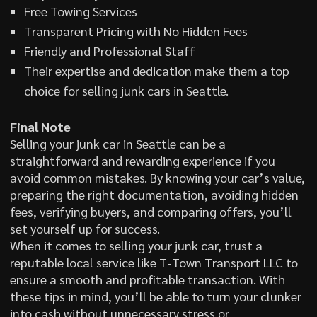
Free Towing Services
Transparent Pricing with No Hidden Fees
Friendly and Professional Staff
Their expertise and dedication make them a top
choice for selling junk cars in Seattle.
Final Note
Selling your junk car in Seattle can be a
straightforward and rewarding experience if you
avoid common mistakes. By knowing your car’s value,
preparing the right documentation, avoiding hidden
fees, verifying buyers, and comparing offers, you’ll
set yourself up for success.
When it comes to selling your junk car, trust a
reputable local service like T-Town Transport LLC to
ensure a smooth and profitable transaction. With
these tips in mind, you’ll be able to turn your clunker
into cash without unnecessary stress or