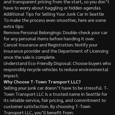
and transparent pricing from the start, so you don’t
have to worry about haggling or hidden agendas.
Additional Tips for Selling Your Junk Car in Seattle
To make the process even smoother, here are some
extra tips:
Remove Personal Belongings: Double-check your car
for any personal items before handing it over.
Cancel Insurance and Registration: Notify your
insurance provider and the Department of Licensing
once the sale is complete.
Understand Eco-Friendly Disposal: Choose buyers who
responsibly recycle vehicles to reduce environmental
impact.
Why Choose T-Town Transport LLC?
Selling your junk car doesn’t have to be stressful. T-
Town Transport LLC is a trusted name in Seattle for
its reliable service, fair pricing, and commitment to
customer satisfaction. By choosing T-Town
Transport LLC, you’ll benefit from: