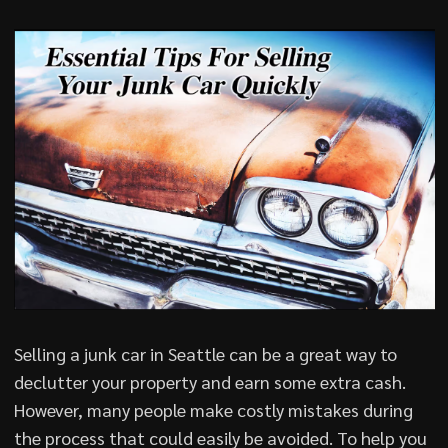
Selling a junk car in Seattle can be a great way to
declutter your property and earn some extra cash.
However, many people make costly mistakes during
the process that could easily be avoided. To help you