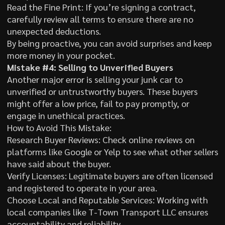
Read the Fine Print: If you’re signing a contract,
carefully review all terms to ensure there are no
unexpected deductions.
By being proactive, you can avoid surprises and keep
more money in your pocket.
Mistake #4: Selling to Unverified Buyers
Another major error is selling your junk car to
unverified or untrustworthy buyers. These buyers
might offer a low price, fail to pay promptly, or
engage in unethical practices.
How to Avoid This Mistake:
Research Buyer Reviews: Check online reviews on
platforms like Google or Yelp to see what other sellers
have said about the buyer.
Verify Licenses: Legitimate buyers are often licensed
and registered to operate in your area.
Choose Local and Reputable Services: Working with
local companies like T-Town Transport LLC ensures
accountability and reliability.