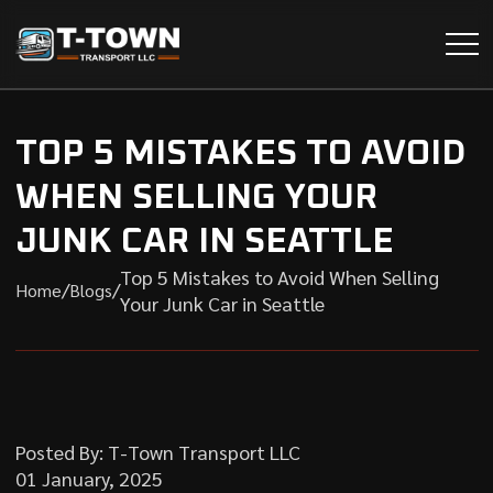
TOP 5 MISTAKES TO AVOID
WHEN SELLING YOUR
JUNK CAR IN SEATTLE
Top 5 Mistakes to Avoid When Selling
/
/
Home
Blogs
Your Junk Car in Seattle
Posted By: T-Town Transport LLC
01 January, 2025