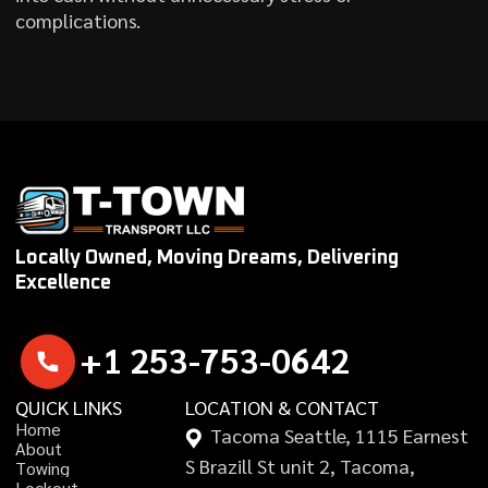
complications.
Locally Owned, Moving Dreams, Delivering
Excellence
+
1
2
5
3
-
7
5
3
-
0
6
4
2
QUICK LINKS
LOCATION & CONTACT
H
o
m
e
Tacoma Seattle, 1115 Earnest
A
b
o
u
t
S Brazill St unit 2, Tacoma,
T
o
w
i
n
g
L
o
c
k
o
u
t