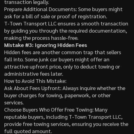
transaction legally.
Prepare Additional Documents: Some buyers might
ask for a bill of sale or proof of registration.
T-Town Transport LLC ensures a smooth transaction
by guiding you through the required documentation,
making the process hassle-free.
Mistake #3: Ignoring Hidden Fees
Hidden fees are another common trap that sellers
fall into. Some junk car buyers might offer an
attractive upfront price, only to deduct towing or
administrative fees later.
How to Avoid This Mistake:
Ask About Fees Upfront: Always inquire whether the
buyer charges for towing, paperwork, or other
services.
Choose Buyers Who Offer Free Towing: Many
reputable buyers, including T-Town Transport LLC,
provide free towing services, ensuring you receive the
full quoted amount.