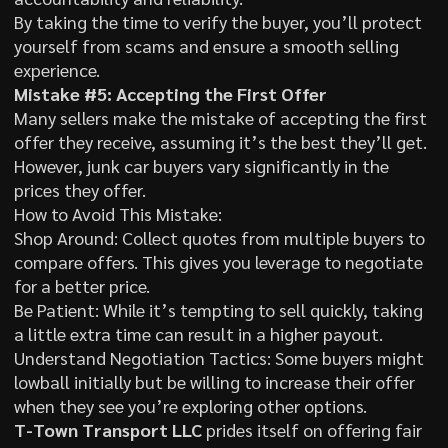
By taking the time to verify the buyer, you’ll protect
yourself from scams and ensure a smooth selling
experience.
Mistake #5: Accepting the First Offer
Many sellers make the mistake of accepting the first
offer they receive, assuming it’s the best they’ll get.
However, junk car buyers vary significantly in the
prices they offer.
How to Avoid This Mistake:
Shop Around: Collect quotes from multiple buyers to
compare offers. This gives you leverage to negotiate
for a better price.
Be Patient: While it’s tempting to sell quickly, taking
a little extra time can result in a higher payout.
Understand Negotiation Tactics: Some buyers might
lowball initially but be willing to increase their offer
when they see you’re exploring other options.
T-Town Transport LLC
prides itself on offering fair