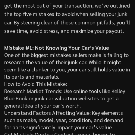
get the most out of your transaction, we’ve outlined
the top five mistakes to avoid when selling your junk
car. By steering clear of these common pitfalls, you’ll
save time, avoid stress, and maximize your payout.
Mistake #1: Not Knowing Your Car’s Value
One of the biggest mistakes sellers make is failing to
research the value of their junk car. While it might
seem like a clunker to you, your car still holds value in
its parts and materials.
How to Avoid This Mistake:
Research Market Trends: Use online tools like Kelley
Blue Book or junk car valuation websites to get a
general idea of your car’s worth.
Understand Factors Affecting Value: Key elements
such as make, model, year, condition, and demand
for parts significantly impact your car’s value.
Get Multiple Quotes: Contact several buyers to