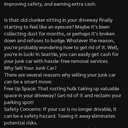
improving safety, and earning extra cash.
Is that old clunker sitting in your driveway finally
starting to feel like an eyesore? Maybe it's been
collecting dust for months, or perhaps it's broken
down and refuses to budge. Whatever the reason,
you're probably wondering how to get rid of it. Well,
you're in luck! In Seattle, you can easily get cash for
your junk car with hassle-free removal services.
Why Sell Your Junk Car?
There are several reasons why selling your junk car
can be a smart move:
Free Up Space: That rusting hulk taking up valuable
space in your driveway? Get rid of it and reclaim your
parking spot!
Safety Concerns: If your car is no longer drivable, it
can be a safety hazard. Towing it away eliminates
potential risks.