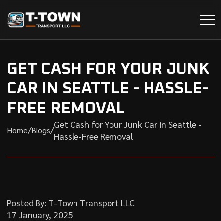
GET CASH FOR YOUR JUNK
CAR IN SEATTLE - HASSLE-
FREE REMOVAL
Get Cash for Your Junk Car in Seattle -
/
/
Home
Blogs
Hassle-Free Removal
Posted By: T-Town Transport LLC
17 January, 2025