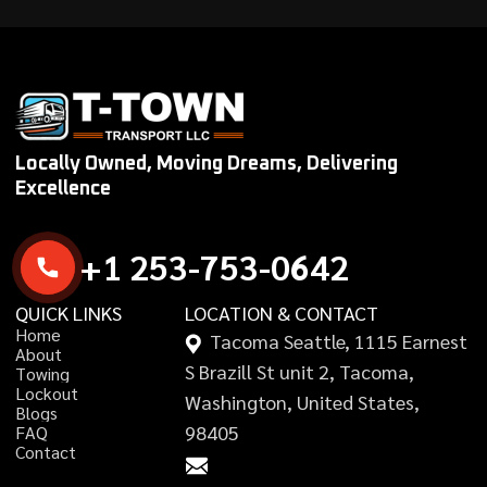
Locally Owned, Moving Dreams, Delivering
Excellence
+
1
2
5
3
-
7
5
3
-
0
6
4
2
QUICK LINKS
LOCATION & CONTACT
H
o
m
e
Tacoma Seattle, 1115 Earnest
A
b
o
u
t
S Brazill St unit 2, Tacoma,
T
o
w
i
n
g
L
o
c
k
o
u
t
Washington, United States,
B
l
o
g
s
98405
F
A
Q
C
o
n
t
a
c
t