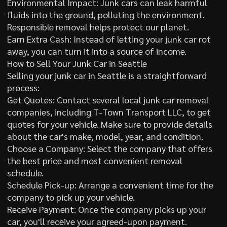
Environmental Impact: Junk cars can leak harmful
fluids into the ground, polluting the environment.
Responsible removal helps protect our planet.
Earn Extra Cash: Instead of letting your junk car rot
away, you can turn it into a source of income.
How to Sell Your Junk Car in Seattle
Selling your junk car in Seattle is a straightforward
process:
Get Quotes: Contact several local junk car removal
companies, including T-Town Transport LLC, to get
quotes for your vehicle. Make sure to provide details
about the car's make, model, year, and condition.
Choose a Company: Select the company that offers
the best price and most convenient removal
schedule.
Schedule Pick-up: Arrange a convenient time for the
company to pick up your vehicle.
Receive Payment: Once the company picks up your
car, you'll receive your agreed-upon payment.