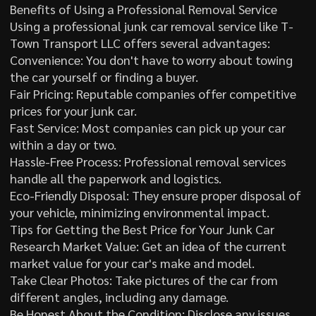
Benefits of Using a Professional Removal Service
Using a professional junk car removal service like T-
Town Transport LLC offers several advantages:
Convenience: You don't have to worry about towing
the car yourself or finding a buyer.
Fair Pricing: Reputable companies offer competitive
prices for your junk car.
Fast Service: Most companies can pick up your car
within a day or two.
Hassle-Free Process: Professional removal services
handle all the paperwork and logistics.
Eco-Friendly Disposal: They ensure proper disposal of
your vehicle, minimizing environmental impact.
Tips for Getting the Best Price for Your Junk Car
Research Market Value: Get an idea of the current
market value for your car's make and model.
Take Clear Photos: Take pictures of the car from
different angles, including any damage.
Be Honest About the Condition: Disclose any issues