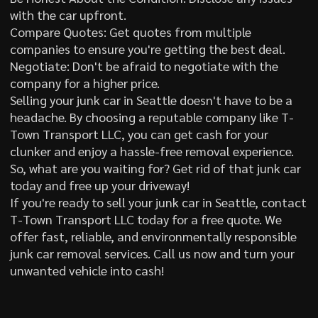
with the car upfront.
Compare Quotes: Get quotes from multiple
companies to ensure you're getting the best deal.
Negotiate: Don't be afraid to negotiate with the
company for a higher price.
Selling your junk car in Seattle doesn't have to be a
headache. By choosing a reputable company like T-
Town Transport LLC, you can get cash for your
clunker and enjoy a hassle-free removal experience.
So, what are you waiting for? Get rid of that junk car
today and free up your driveway!
If you're ready to sell your junk car in Seattle, contact
T-Town Transport LLC today for a free quote. We
offer fast, reliable, and environmentally responsible
junk car removal services. Call us now and turn your
unwanted vehicle into cash!