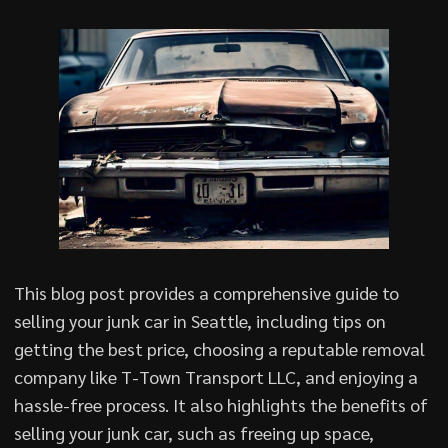
This blog post provides a comprehensive guide to
selling your junk car in Seattle, including tips on
getting the best price, choosing a reputable removal
company like T-Town Transport LLC, and enjoying a
hassle-free process. It also highlights the benefits of
selling your junk car, such as freeing up space,