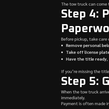
The tow truck can come t
Step 4: 
Paperwo
Before pickup, take care 
Remove personal bel
Take off license plat
Have the title ready
,
If you’re missing the tit
Step 5: 
When the tow truck arrive
immediately.
Payment is often made i