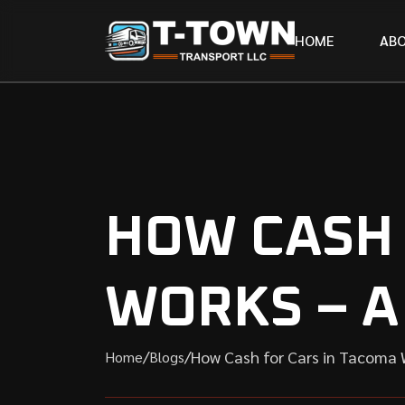
H
O
M
E
A
B
HOW CASH 
WORKS – A
/
/
How Cash for Cars in Tacoma 
Home
Blogs