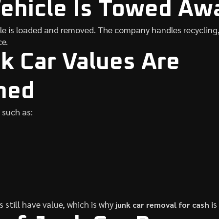
Vehicle Is Towed Aw
le is loaded and removed. The company handles recycling,
e.
 Car Values Are
ned
 such as:
 still have value, which is why
is
junk car removal for cash