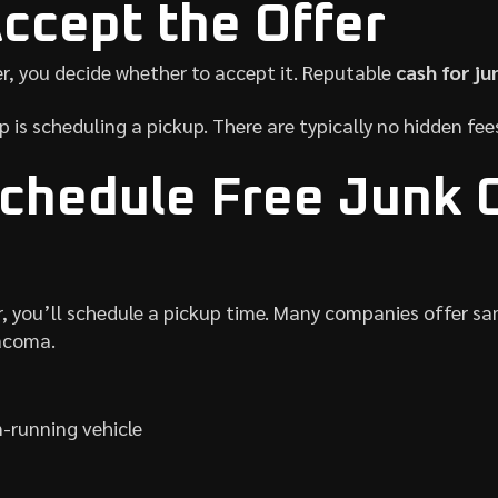
Accept the Offer
r, you decide whether to accept it. Reputable
cash for ju
ep is scheduling a pickup. There are typically no hidden fe
Schedule Free Junk 
r, you’ll schedule a pickup time. Many companies offer s
acoma.
-running vehicle