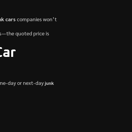
nk cars
companies won’t
es—the quoted price is
Car
ame-day or next-day
junk