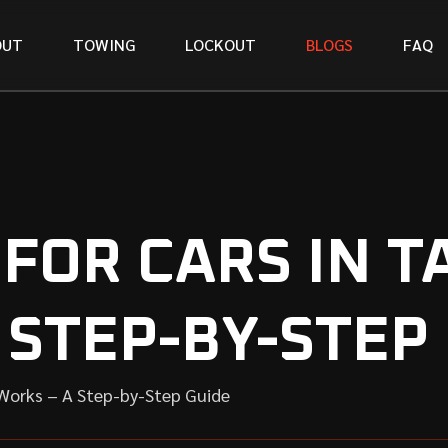
O
U
T
T
O
W
I
N
G
L
O
C
K
O
U
T
B
L
O
G
S
F
A
Q
FOR CARS IN 
 STEP-BY-STEP
Works – A Step-by-Step Guide