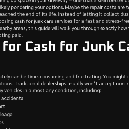
ikely pondering your options. Maybe the repair costs are to
reached the end of its life. Instead of letting it collect du
oosing
services for a fast and stress-fre
cash for junk cars
nearby areas, this guide will walk you through exactly ho
tting paid.
for Cash for Junk Ca
?
ivately can be time-consuming and frustrating. You might d
tions. Traditional dealerships usually won’t accept non-r
y vehicles in almost any condition, including:
 accidents
art
ileage
es