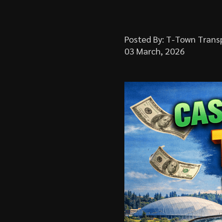
Posted By: T-Town Trans
03 March, 2026