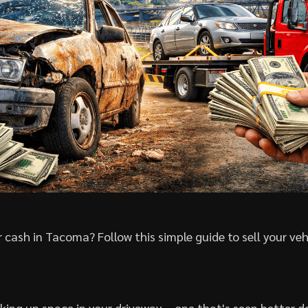
 cash in Tacoma? Follow this simple guide to sell your veh
aking up space in your driveway – one that's seen better da