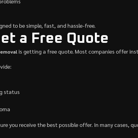
problems
gned to be simple, fast, and hassle-free.
Get a Free Quote
is getting a free quote. Most companies offer in
 removal
vide:
g status
acoma
ure you receive the best possible offer. In many cases, qu