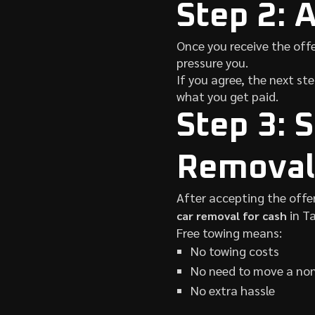
Step 2: 
Once you receive the offe
pressure you.
If you agree, the next st
what you get paid.
Step 3: 
Removal
After accepting the offe
in T
car removal for cash
Free towing means:
No towing costs
No need to move a non
No extra hassle