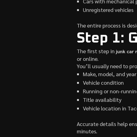
Cars with mechanical 
Unregistered vehicles
The entire process is desi
Step 1: 
The first step in
junk car
or online.
You’ll usually need to pro
Make, model, and year
Vehicle condition
Running or non-runnin
Title availability
Vehicle location in T
Accurate details help ens
minutes.