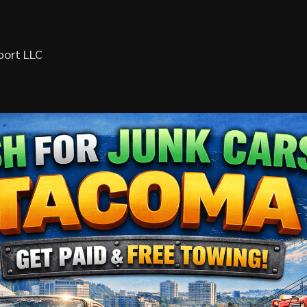
port LLC