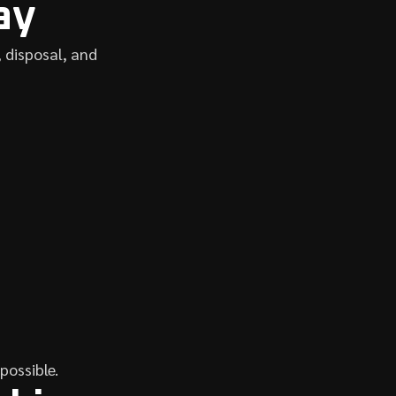
ay
 disposal, and
 possible.