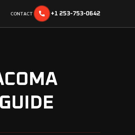
C
O
N
T
A
C
T
+1 253-753-0642
TACOMA
 GUIDE