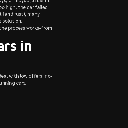
o high, the car failed
st (and rust), many
e solution.
w the process works-from
rs in
eal with low offers, no-
unning cars.