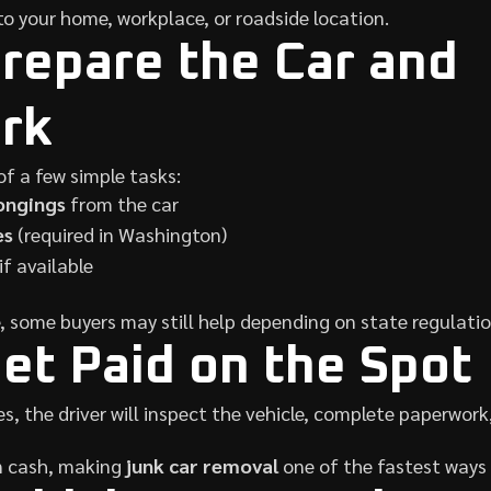
o your home, workplace, or roadside location.
Prepare the Car and
rk
of a few simple tasks:
ongings
from the car
es
(required in Washington)
 if available
le, some buyers may still help depending on state regulatio
Get Paid on the Spot
s, the driver will inspect the vehicle, complete paperwork
n cash, making
junk car removal
one of the fastest ways t