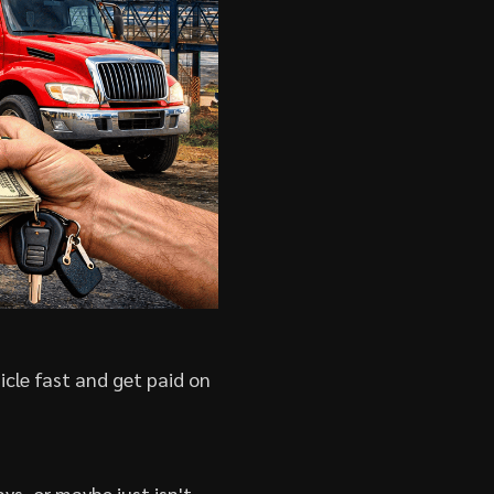
icle fast and get paid on
ys, or maybe just isn't