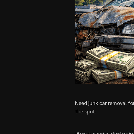
Need junk car removal for
the spot.
If you've got a clunker t