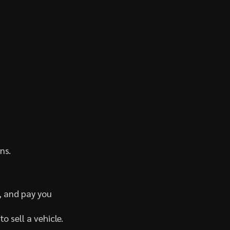
ns.
, and pay you
o sell a vehicle.