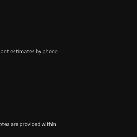
stant estimates by phone
otes are provided within