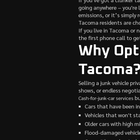
going anywhere – you're l
emissions, or it’s simply 
Tacoma residents are ch
If you live in Tacoma or 
the first phone call to ge
Why Opt 
Tacoma
Selling a junk vehicle pr
shows, or endless negotia
bu
Cash-for-junk-car services
Cars that have been in
Vehicles that won't st
Older cars with high m
Flood-damaged vehicl