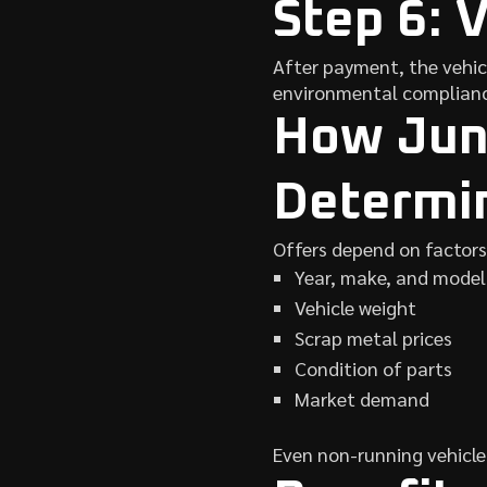
Step 6: 
After payment, the vehic
environmental complianc
How Junk
Determi
Offers depend on factors
Year, make, and model
Vehicle weight
Scrap metal prices
Condition of parts
Market demand
Even non-running vehicles