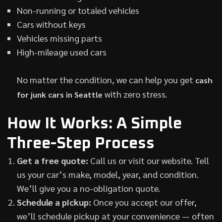
Non-running or totaled vehicles
Cars without keys
Vehicles missing parts
High-mileage used cars
No matter the condition, we can help you get
cash
with zero stress.
for junk cars in Seattle
How It Works: A Simple
Three-Step Process
Get a free quote:
Call us or visit our website. Tell
us your car’s make, model, year, and condition.
We’ll give you a no-obligation quote.
Schedule a pickup:
Once you accept our offer,
we’ll schedule pickup at your convenience — often