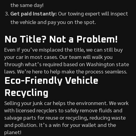
the same day!
Get paid instantly:
Our towing expert will inspect
the vehicle and pay you on the spot.
No Title? Not a Problem!
Even if you’ve misplaced the title, we can still buy
your car in most cases. Our team will walk you
through what’s required based on Washington state
laws. We’re here to help make the process seamless.
Eco-Friendly Vehicle
Recycling
Selling your junk car helps the environment. We work
with licensed recyclers to safely remove fluids and
salvage parts for reuse or recycling, reducing waste
and pollution. It’s a win for your wallet and the
planet!