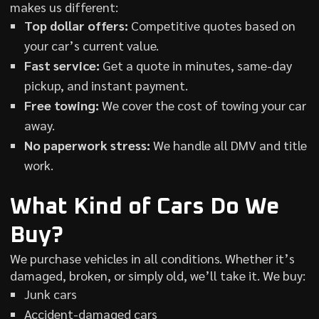
makes us different:
Top dollar offers:
Competitive quotes based on
your car’s current value.
Fast service:
Get a quote in minutes, same-day
pickup, and instant payment.
Free towing:
We cover the cost of towing your car
away.
No paperwork stress:
We handle all DMV and title
work.
What Kind of Cars Do We
Buy?
We purchase vehicles in all conditions. Whether it’s
damaged, broken, or simply old, we’ll take it. We buy:
Junk cars
Accident-damaged cars