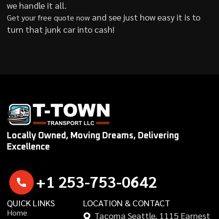
we handle it all.
and see just how easy it is to
Get your free quote now
turn that junk car into cash!
Locally Owned, Moving Dreams, Delivering
Excellence
+
1
2
5
3
-
7
5
3
-
0
6
4
2
QUICK LINKS
LOCATION & CONTACT
H
o
m
e
Tacoma Seattle, 1115 Earnest