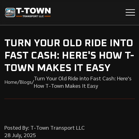
TURN YOUR OLD RIDE INTO
FAST CASH: HERE'S HOW T-
TOWN MAKES IT EASY
Turn Your Old Ride into Fast Cash: Here's
/
/
Home
Blogs
How T-Town Makes It Easy
Posted By: T-Town Transport LLC
28 July, 2025