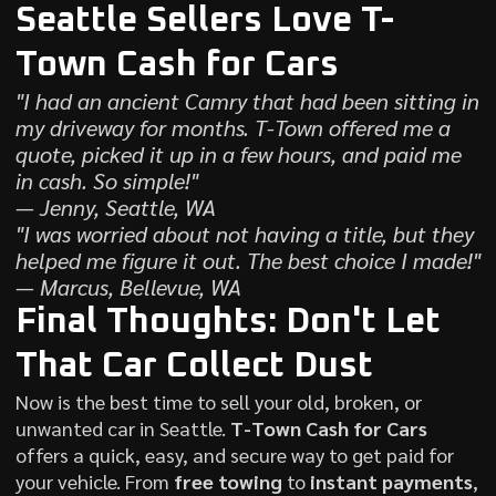
Seattle Sellers Love T-
Town Cash for Cars
"I had an ancient Camry that had been sitting in
my driveway for months. T-Town offered me a
quote, picked it up in a few hours, and paid me
in cash. So simple!"
— Jenny, Seattle, WA
"I was worried about not having a title, but they
helped me figure it out. The best choice I made!"
— Marcus, Bellevue, WA
Final Thoughts: Don't Let
That Car Collect Dust
Now is the best time to sell your old, broken, or
unwanted car in Seattle.
T-Town Cash for Cars
offers a quick, easy, and secure way to get paid for
your vehicle. From
free towing
to
instant payments
,