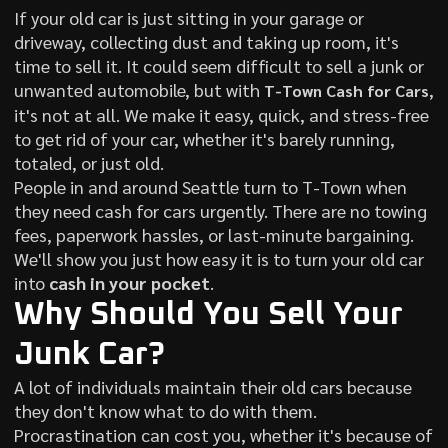
If your old car is just sitting in your garage or
driveway, collecting dust and taking up room, it's
time to sell it. It could seem difficult to sell a junk or
unwanted automobile, but with
,
T-Town Cash for Cars
it's not at all. We make it easy, quick, and stress-free
to get rid of your car, whether it's barely running,
totaled, or just old.
People in and around Seattle turn to T-Town when
they need cash for cars urgently. There are no towing
fees, paperwork hassles, or last-minute bargaining.
We'll show you just how easy it is to turn your old car
into
cash in your pocket
.
Why Should You Sell Your
Junk Car?
A lot of individuals maintain their old cars because
they don't know what to do with them.
Procrastination can cost you, whether it's because of