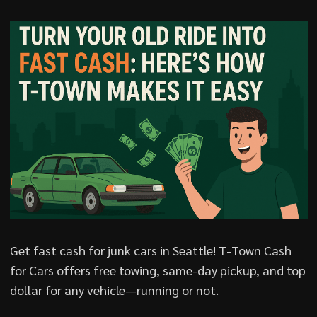
Get fast cash for junk cars in Seattle! T-Town Cash
for Cars offers free towing, same-day pickup, and top
dollar for any vehicle—running or not.