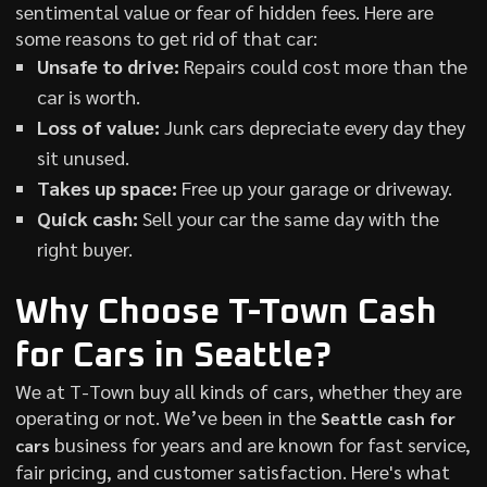
sentimental value or fear of hidden fees. Here are
some reasons to get rid of that car:
Unsafe to drive:
Repairs could cost more than the
car is worth.
Loss of value:
Junk cars depreciate every day they
sit unused.
Takes up space:
Free up your garage or driveway.
Quick cash:
Sell your car the same day with the
right buyer.
Why Choose T-Town Cash
for Cars in Seattle?
We at T-Town buy all kinds of cars, whether they are
operating or not. We’ve been in the
Seattle cash for
business for years and are known for fast service,
cars
fair pricing, and customer satisfaction. Here's what